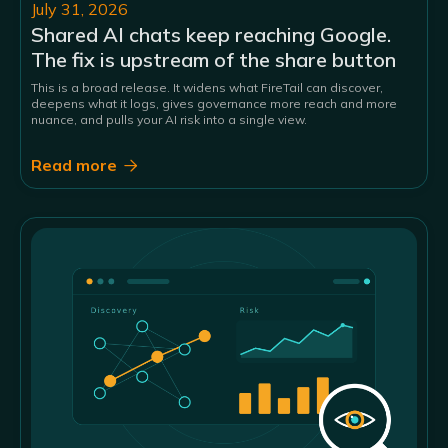
July 31, 2026
Shared AI chats keep reaching Google.
The fix is upstream of the share button
This is a broad release. It widens what FireTail can discover,
deepens what it logs, gives governance more reach and more
nuance, and pulls your AI risk into a single view.
Read more
