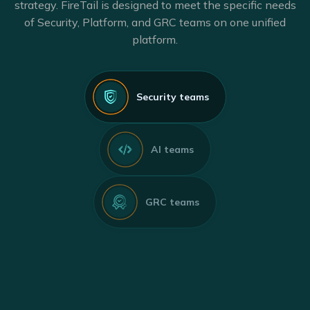
strategy. FireTail is designed to meet the specific needs
of Security, Platform, and GRC teams on one unified
platform.
Security teams
AI teams
GRC teams