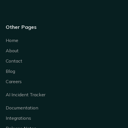
Other Pages
Home
About
Contact
Blog
Careers
AI Incident Tracker
Documentation
Integrations