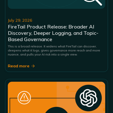
July 29, 2026
FireTail Product Release: Broader AI
Discovery, Deeper Logging, and Topic-
Based Governance
This is a broad release. It widens what FireTail can discover,
deepens what it logs, gives governance more reach and more
nuance, and pulls your AI risk into a single view.
Read more
