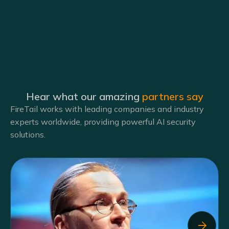
Hear what our amazing
partners say
FireTail works with leading companies and industry
experts worldwide, providing powerful AI security
solutions.
