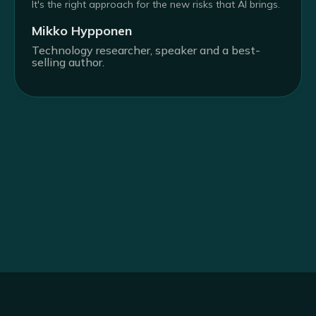
It's the right approach for the new risks that AI brings.
Mikko Hypponen
Technology researcher, speaker and a best-
selling author.