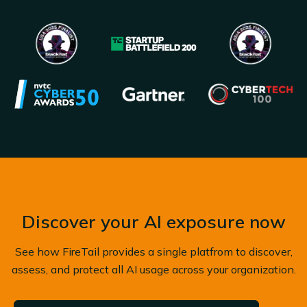
Discover your AI exposure now
See how FireTail provides a single platfrom to discover,
assess, and protect all AI usage across your organization.