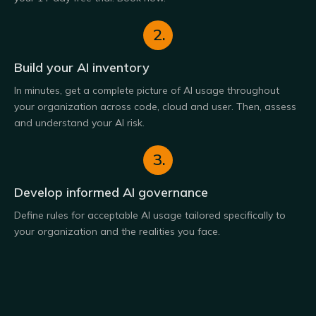
2.
Build your AI inventory
In minutes, get a complete picture of AI usage throughout
your organization across code, cloud and user. Then, assess
and understand your AI risk.
3.
Develop informed AI governance
Define rules for acceptable AI usage tailored specifically to
your organization and the realities you face.