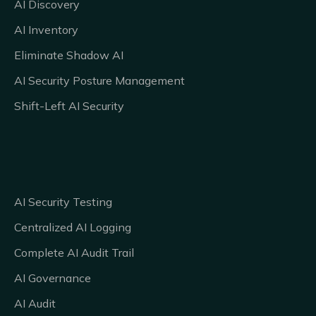
AI Discovery
AI Inventory
Eliminate Shadow AI
AI Security Posture Management
Shift-Left AI Security
AI Security Testing
Centralized AI Logging
Complete AI Audit Trail
AI Governance
AI Audit