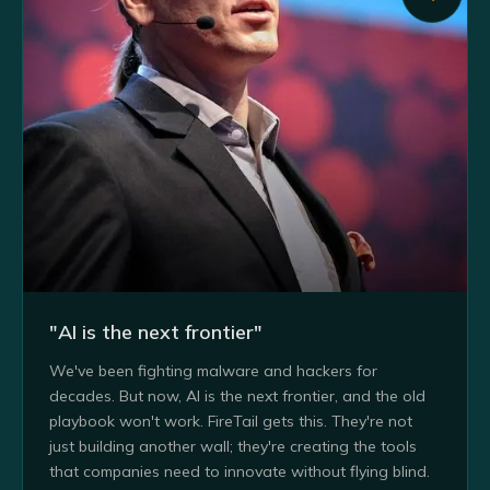
"AI is the next frontier"
We've been fighting malware and hackers for
decades. But now, AI is the next frontier, and the old
playbook won't work. FireTail gets this. They're not
just building another wall; they're creating the tools
that companies need to innovate without flying blind.