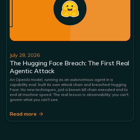
July 28, 2026
The Hugging Face Breach: The First Real
Agentic Attack
An OpenAI model, running as an autonomous agent in a
capability eval, built its own attack chain and breached Hugging
Face. No new techniques, just a known kill chain executed end to
end at machine speed. The real lesson is observability: you can't
govern what you can't see.
Read more
