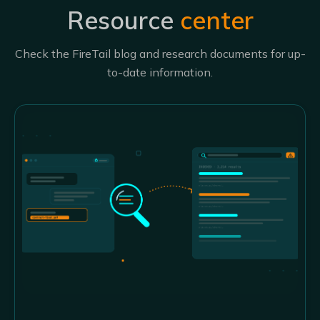
Resource
center
Check the FireTail blog and research documents for up-
to-date information.