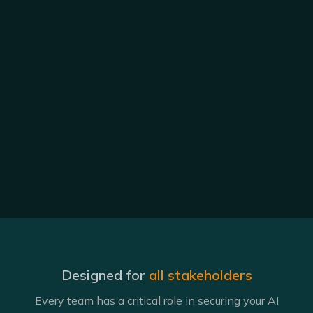
Designed for
all stakeholders
Every team has a critical role in securing your AI