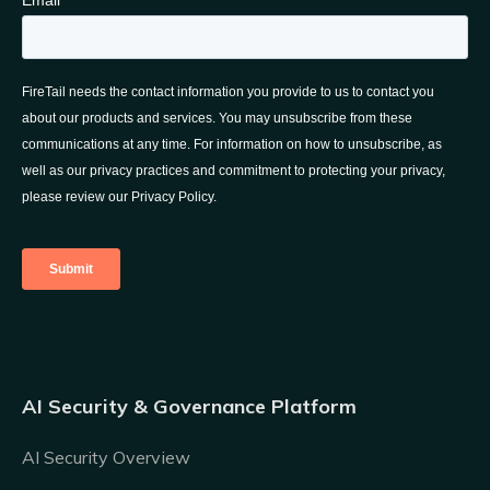
AI Security & Governance Platform
AI Security Overview