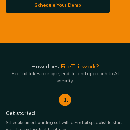
Schedule Your Demo
How does
FireTail work?
FireTail takes a unique, end-to-end approach to AI
security.
1.
Get started
Schedule an onboarding call with a FireTail specialist to start
your 14-day free trial. Book now.