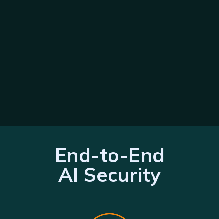
End-to-End
AI Security