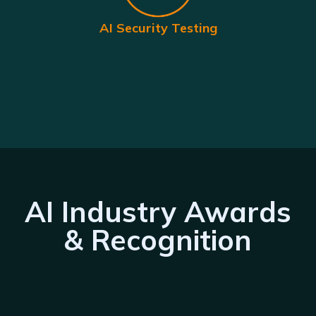
AI Security Testing
AI Industry Awards
& Recognition