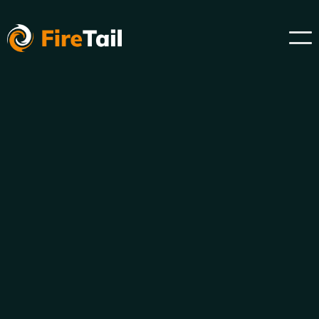
Discover all of your shadow AI now.