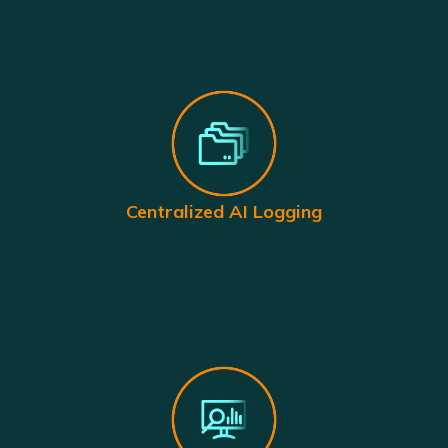
Centralized AI Logging