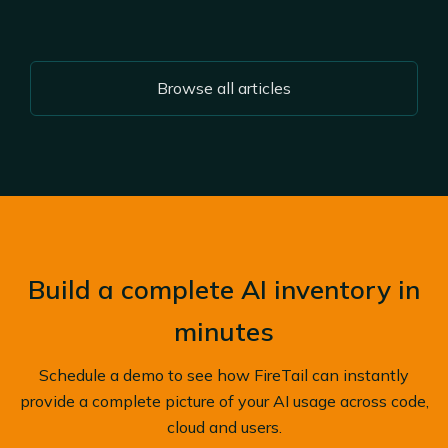
Browse all articles
Build a complete AI inventory in
minutes
Schedule a demo to see how FireTail can instantly
provide a complete picture of your AI usage across code,
cloud and users.