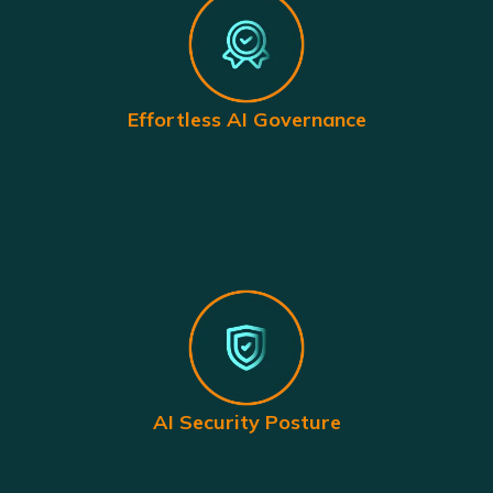
Effortless AI Governance
AI Security Posture