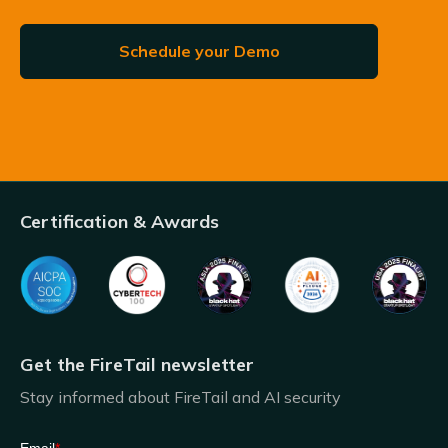
Schedule your Demo
Certification & Awards
Get the FireTail newsletter
Stay informed about FireTail and AI security