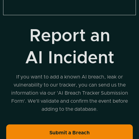
Report an
AI Incident
If you want to add a known AI breach, leak or
vulnerability to our tracker, you can send us the
information via our 'AI Breach Tracker Submission
Form'. We'll validate and confirm the event before
adding to the database.
Submit a Breach