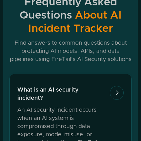
Frequently Asked
Questions
About AI
Incident Tracker
Find answers to common questions about
protecting AI models, APIs, and data
pipelines using FireTail’s AI Security solutions
What is an AI security

incident?
An AI security incident occurs
when an AI system is
compromised through data
exposure, model misuse, or