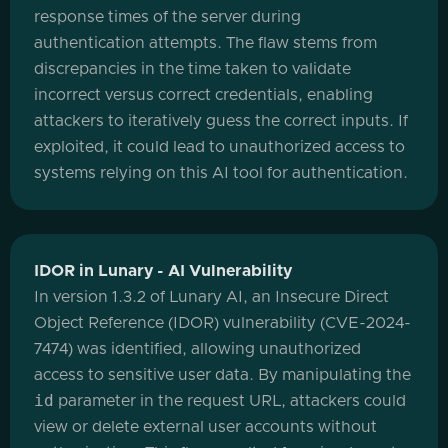
response times of the server during
authentication attempts. The flaw stems from
discrepancies in the time taken to validate
incorrect versus correct credentials, enabling
attackers to iteratively guess the correct inputs. If
exploited, it could lead to unauthorized access to
systems relying on this AI tool for authentication.
IDOR in Lunary - AI Vulnerability
In version 1.3.2 of Lunary AI, an Insecure Direct
Object Reference (IDOR) vulnerability (CVE-2024-
7474) was identified, allowing unauthorized
access to sensitive user data. By manipulating the
id
parameter in the request URL, attackers could
view or delete external user accounts without