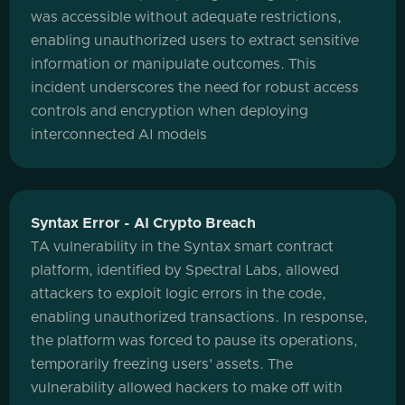
was accessible without adequate restrictions,
enabling unauthorized users to extract sensitive
information or manipulate outcomes. This
incident underscores the need for robust access
controls and encryption when deploying
interconnected AI models
Syntax Error - AI Crypto Breach
TA vulnerability in the Syntax smart contract
platform, identified by Spectral Labs, allowed
attackers to exploit logic errors in the code,
enabling unauthorized transactions. In response,
the platform was forced to pause its operations,
temporarily freezing users' assets. The
vulnerability allowed hackers to make off with