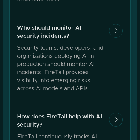
Who should monitor AI

security incidents?
Security teams, developers, and
organizations deploying AI in
production should monitor AI
incidents. FireTail provides
visibility into emerging risks
across AI models and APIs.
How does FireTail help with AI

security?
FireTail continuously tracks AI