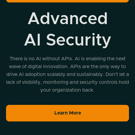
Advanced
AI Security
There is no AI without APIs. AI is enabling the next
wave of digital innovation. APIs are the only way to
drive AI adoption scalably and sustainably. Don't let a
lack of visibility, monitoring and security controls hold
your organization back.
Learn More