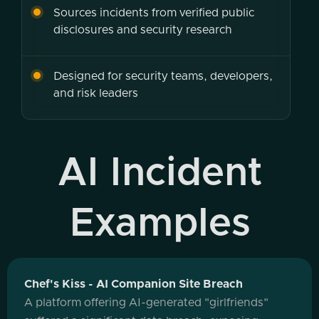
Sources incidents from verified public
disclosures and security research
Designed for security teams, developers,
and risk leaders
AI Incident
Examples
Chef's Kiss - AI Companion Site Breach
A platform offering AI-generated "girlfriends"