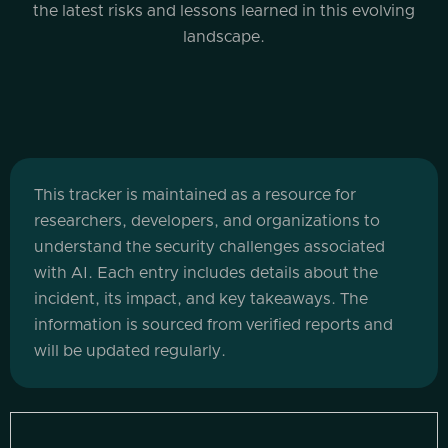
the latest risks and lessons learned in this evolving
landscape.
This tracker is maintained as a resource for
researchers, developers, and organizations to
understand the security challenges associated
with AI. Each entry includes details about the
incident, its impact, and key takeaways. The
information is sourced from verified reports and
will be updated regularly.