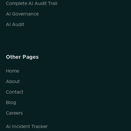
Complete AI Audit Trail
AI Governance
AI Audit
Other Pages
Home
About
Contact
Blog
Careers
AI Incident Tracker