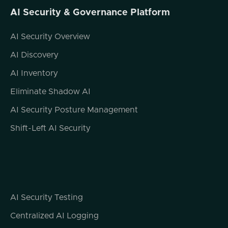
AI Security & Governance Platform
AI Security Overview
AI Discovery
AI Inventory
Eliminate Shadow AI
AI Security Posture Management
Shift-Left AI Security
AI Security Testing
Centralized AI Logging