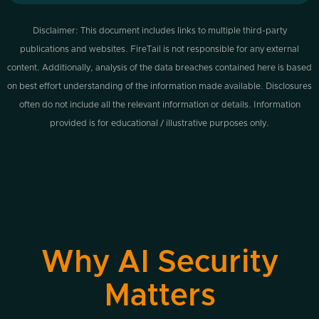
Disclaimer: This document includes links to multiple third-party
publications and websites. FireTail is not responsible for any external
content. Additionally, analysis of the data breaches contained here is based
on best effort understanding of the information made available. Disclosures
often do not include all the relevant information or details. Information
provided is for educational / illustrative purposes only.
Why AI Security
Matters