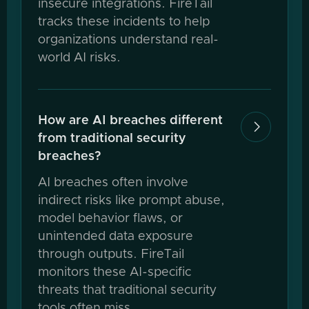
insecure integrations. FireTail
tracks these incidents to help
organizations understand real-
world AI risks.
How are AI breaches different

from traditional security
breaches?
AI breaches often involve
indirect risks like prompt abuse,
model behavior flaws, or
unintended data exposure
through outputs. FireTail
monitors these AI-specific
threats that traditional security
tools often miss.