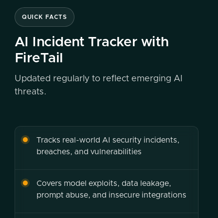
QUICK FACTS
AI Incident Tracker with
FireTail
Updated regularly to reflect emerging AI
threats.
Tracks real-world AI security incidents,
breaches, and vulnerabilities
Covers model exploits, data leakage,
prompt abuse, and insecure integrations