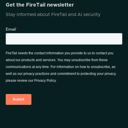
Get the FireTail newsletter
Stay informed about FireTail and AI security