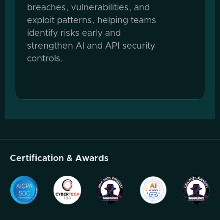
breaches, vulnerabilities, and
exploit patterns, helping teams
identify risks early and
strengthen AI and API security
controls.
Certification & Awards