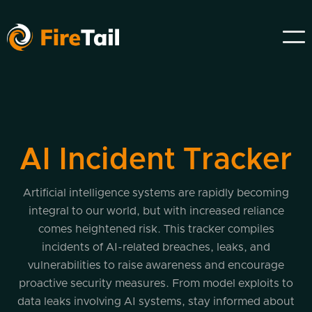
AI Incident Tracker
Artificial intelligence systems are rapidly becoming
integral to our world, but with increased reliance
comes heightened risk. This tracker compiles
incidents of AI-related breaches, leaks, and
vulnerabilities to raise awareness and encourage
proactive security measures. From model exploits to
data leaks involving AI systems, stay informed about