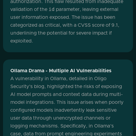
authorization. This flaw resulted from inadequate
id
validation of the
parameter, leaving external
user information exposed. The issue has been
categorized as critical, with a CVSS score of 9.1,
underlining the potential for severe impact if
exploited.
Ollama Drama - Multiple AI Vulnerabilities
A vulnerability in Ollama, detailed in Oligo
Security's blog, highlighted the risks of exposing
AI model prompts and context data during multi-
model integrations. This issue arises when poorly
configured models inadvertently leak sensitive
user data through unencrypted channels or
logging mechanisms. Specifically, in Ollama's
case, data from prompt engineering experiments