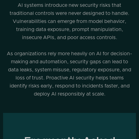
AI systems introduce new security risks that
traditional controls were never designed to handle.
Vulnerabilities can emerge from model behavior,
training data exposure, prompt manipulation,
insecure APIs, and poor access controls.
As organizations rely more heavily on AI for decision-
making and automation, security gaps can lead to
data leaks, system misuse, regulatory exposure, and
loss of trust. Proactive AI security helps teams
identify risks early, respond to incidents faster, and
deploy AI responsibly at scale.