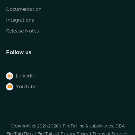
Documentation
Integrations
Release Notes
Follow us
LinkedIn

YouTube

Copyright © 2021-2026 | FireTail Inc & subsidiaries, DBA
FireTail (TM) at FireTail.ai |
Privacy Policy
|
Terms of Service
|