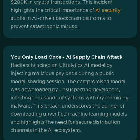
$200K in crypto transactions. This incident
highlights the critical importance of
AI security
audits in AI-driven blockchain platforms to
prevent catastrophic misuse.
You Only Load Once - AI Supply Chain Attack
Hackers hijacked an Ultralytics AI model by
injecting malicious payloads during a public
model-sharing session. The compromised model
was downloaded by unsuspecting developers,
infecting thousands of systems with cryptomining
malware. This breach underscores the danger of
downloading unverified machine learning models
and highlights the need for secure distribution
channels in the AI ecosystem.