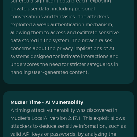
suffered a significant data breach, exposing
private user data, including personal
conversations and fantasies. The attackers
exploited a weak authentication mechanism,
allowing them to access and exfiltrate sensitive
data stored in the system. The breach raises
concerns about the privacy implications of AI
systems designed for intimate interactions and
underscores the need for stricter safeguards in
handling user-generated content.
Mudler Time - AI Vulnerability
A timing attack vulnerability was discovered in
Mudler’s LocalAI version 2.17.1. This exploit allows
attackers to deduce sensitive information, such as
valid API keys or passwords, by analyzing the