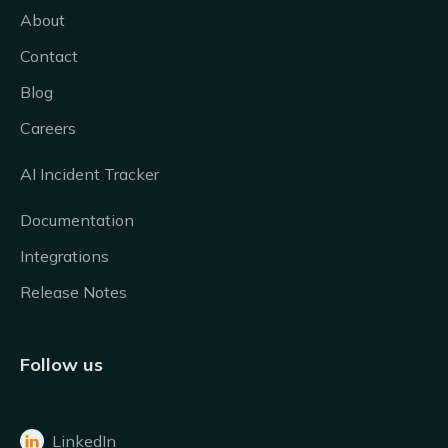
About
Contact
Blog
Careers
AI Incident Tracker
Documentation
Integrations
Release Notes
Follow us
LinkedIn
