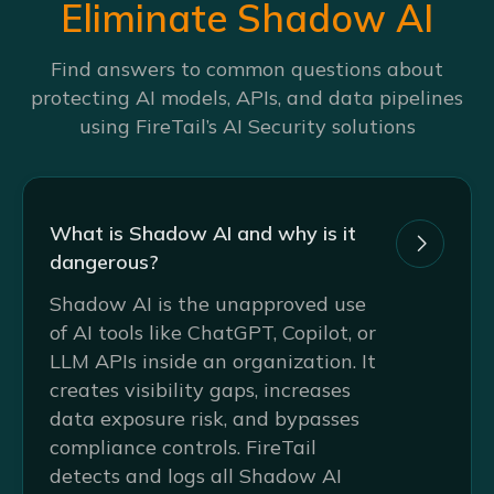
Eliminate Shadow AI
Find answers to common questions about
protecting AI models, APIs, and data pipelines
using FireTail’s AI Security solutions
What is Shadow AI and why is it

dangerous?
Shadow AI is the unapproved use
of AI tools like ChatGPT, Copilot, or
LLM APIs inside an organization. It
creates visibility gaps, increases
data exposure risk, and bypasses
compliance controls. FireTail
detects and logs all Shadow AI