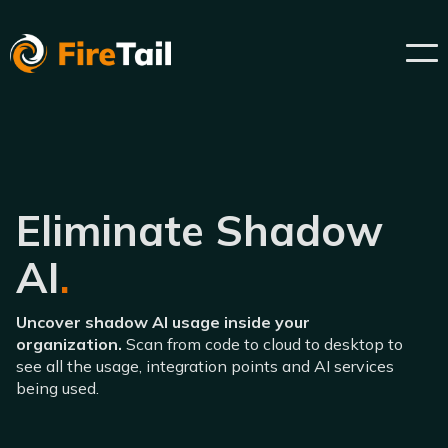
Eliminate Shadow
AI
.
Uncover shadow AI usage inside your
organization.
Scan from code to cloud to desktop to
see all the usage, integration points and AI services
being used.