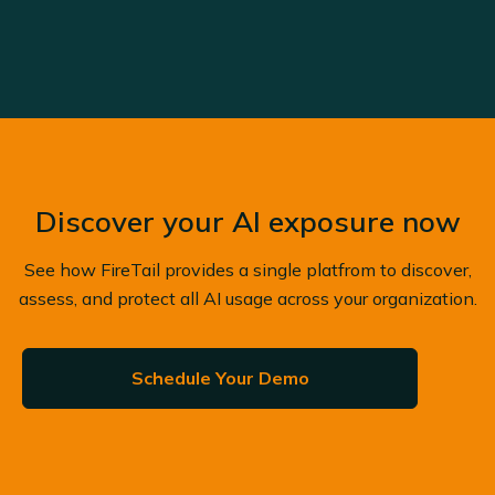
Discover your AI exposure now
See how FireTail provides a single platfrom to discover,
assess, and protect all AI usage across your organization.
Schedule Your Demo