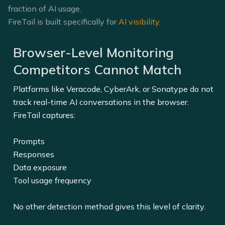
fraction of AI usage.
FireTail is built specifically for
AI visibility
.
Browser-Level Monitoring
Competitors Cannot Match
Platforms like Veracode, CyberArk, or Sonatype do not
track real-time AI conversations in the browser.
FireTail captures:
Prompts
Responses
Data exposure
Tool usage frequency
No other detection method gives this level of clarity.