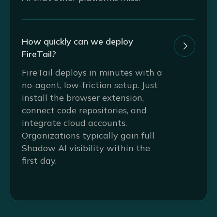
How quickly can we deploy

FireTail?
FireTail deploys in minutes with a
no-agent, low-friction setup. Just
install the browser extension,
connect code repositories, and
integrate cloud accounts.
Organizations typically gain full
Shadow AI visibility within the
first day.