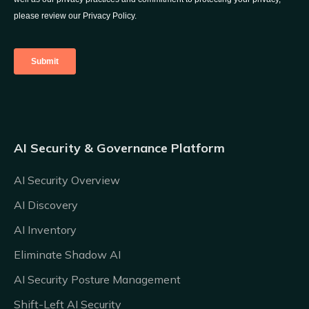
AI Security & Governance Platform
AI Security Overview
AI Discovery
AI Inventory
Eliminate Shadow AI
AI Security Posture Management
Shift-Left AI Security