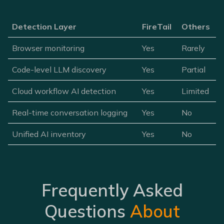
Detection Layer
FireTail
Others
Browser monitoring
Yes
Rarely
Code-level LLM discovery
Yes
Partial
Cloud workflow AI detection
Yes
Limited
Real-time conversation logging
Yes
No
Unified AI inventory
Yes
No
Frequently Asked
Questions
About