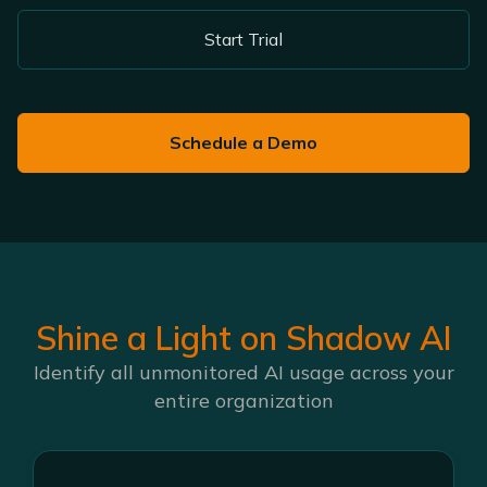
Start Trial
Schedule a Demo
Shine a Light on Shadow AI
Identify all unmonitored AI usage across your
entire organization