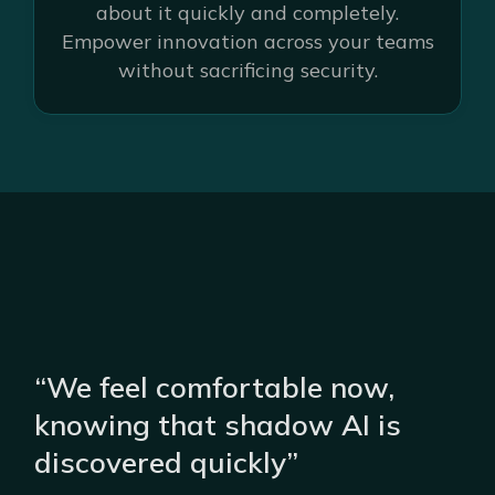
about it quickly and completely.
Empower innovation across your teams
without sacrificing security.
“We feel comfortable now,
knowing that shadow AI is
discovered quickly”