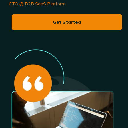
CTO @ B2B SaaS Platform
Get Started