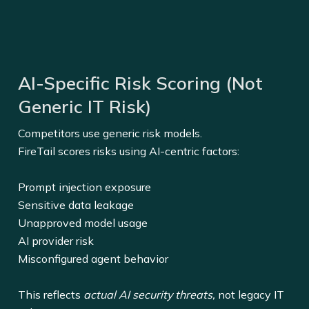
AI-Specific Risk Scoring (Not
Generic IT Risk)
Competitors use generic risk models.
FireTail scores risks using AI-centric factors:
Prompt injection exposure
Sensitive data leakage
Unapproved model usage
AI provider risk
Misconfigured agent behavior
This reflects
actual AI security threats,
not legacy IT