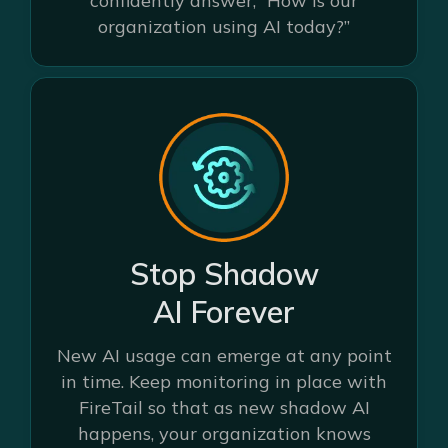
confidently answer, “How is our
organization using AI today?”
Stop Shadow
AI Forever
New AI usage can emerge at any point
in time. Keep monitoring in place with
FireTail so that as new shadow AI
happens, your organization knows