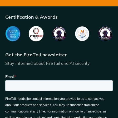
Certification & Awards
Get the FireTail newsletter
Stay informed about FireTail and AI security