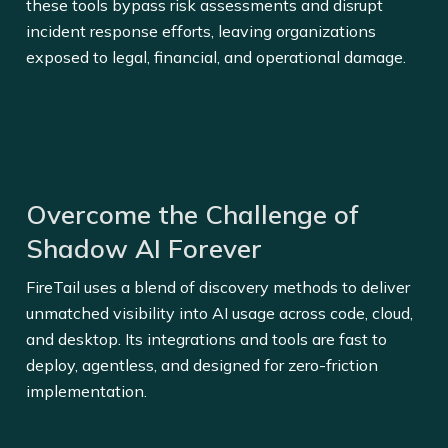
these tools bypass risk assessments and disrupt
incident response efforts, leaving organizations
exposed to legal, financial, and operational damage.
Overcome the Challenge of
Shadow AI Forever
FireTail uses a blend of discovery methods to deliver
unmatched visibility into AI usage across code, cloud,
and desktop. Its integrations and tools are fast to
deploy, agentless, and designed for zero-friction
implementation.