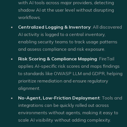
with AI tools across major providers, detecting
shadow AI at the user level without disrupting
workflows.
Centralized Logging & Inventory
: All discovered
AI activity is logged to a central inventory,
enabling security teams to track usage patterns
and assess compliance and risk exposure.
Risk Scoring & Compliance Mapping
: FireTail
applies AI-specific risk scores and maps findings
to standards like OWASP LLM and GDPR, helping
prioritize remediation and ensure regulatory
alignment.
No-Agent, Low-Friction Deployment
: Tools and
integrations can be quickly rolled out across
environments without agents, making it easy to
scale AI visibility without adding complexity.