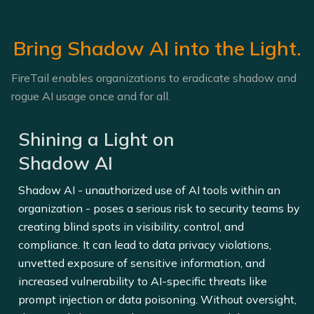
Bring Shadow AI into the Light.
FireTail enables organizations to eradicate shadow and
rogue AI usage once and for all.
Shining a Light on
Shadow AI
Shadow AI - unauthorized use of AI tools within an
organization - poses a serious risk to security teams by
creating blind spots in visibility, control, and
compliance. It can lead to data privacy violations,
unvetted exposure of sensitive information, and
increased vulnerability to AI-specific threats like
prompt injection or data poisoning. Without oversight,