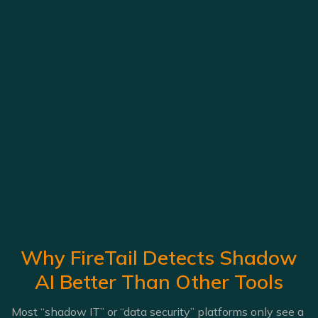
Why FireTail Detects Shadow
AI Better Than Other Tools
Most “shadow IT” or “data security” platforms only see a