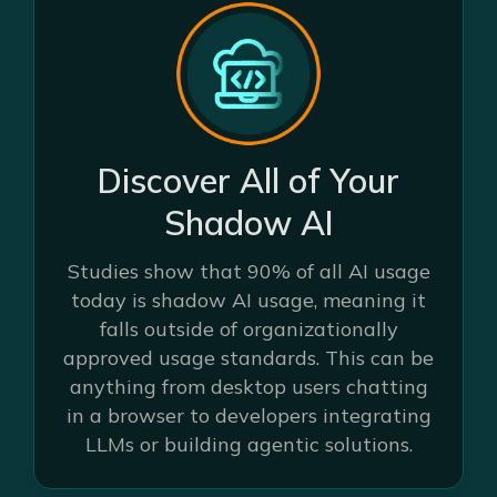
Discover All of Your
Shadow AI
Studies show that 90% of all AI usage
today is shadow AI usage, meaning it
falls outside of organizationally
approved usage standards. This can be
anything from desktop users chatting
in a browser to developers integrating
LLMs or building agentic solutions.