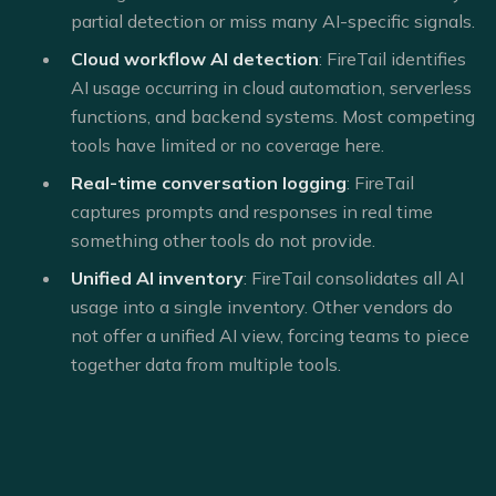
partial detection or miss many AI-specific signals.
Cloud workflow AI detection
: FireTail identifies
AI usage occurring in cloud automation, serverless
functions, and backend systems. Most competing
tools have limited or no coverage here.
Real-time conversation logging
: FireTail
captures prompts and responses in real time
something other tools do not provide.
Unified AI inventory
: FireTail consolidates all AI
usage into a single inventory. Other vendors do
not offer a unified AI view, forcing teams to piece
together data from multiple tools.