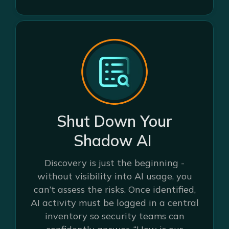
Shut Down Your
Shadow AI
Discovery is just the beginning -
without visibility into AI usage, you
can’t assess the risks. Once identified,
AI activity must be logged in a central
inventory so security teams can