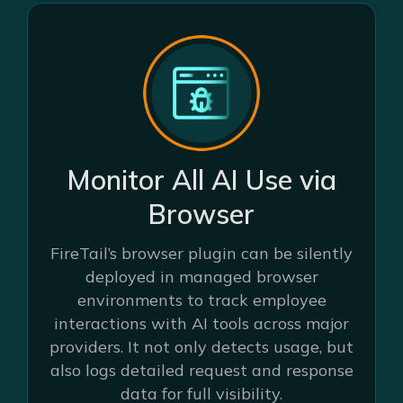
Monitor All AI Use via
Browser
FireTail’s browser plugin can be silently
deployed in managed browser
environments to track employee
interactions with AI tools across major
providers. It not only detects usage, but
also logs detailed request and response
data for full visibility.