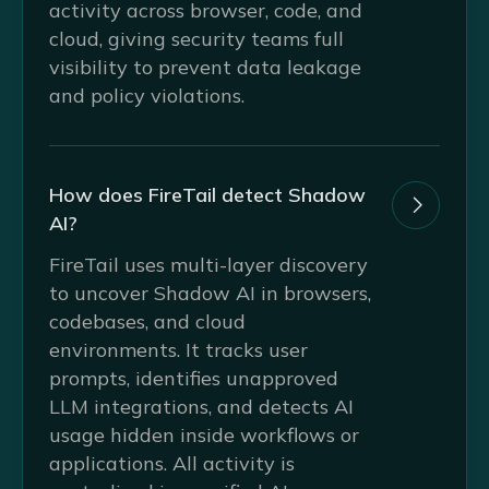
activity across browser, code, and
cloud, giving security teams full
visibility to prevent data leakage
and policy violations.
How does FireTail detect Shadow

AI?
FireTail uses multi-layer discovery
to uncover Shadow AI in browsers,
codebases, and cloud
environments. It tracks user
prompts, identifies unapproved
LLM integrations, and detects AI
usage hidden inside workflows or
applications. All activity is