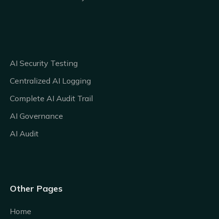
AI Security Testing
Centralized AI Logging
Complete AI Audit Trail
AI Governance
AI Audit
Other Pages
Home