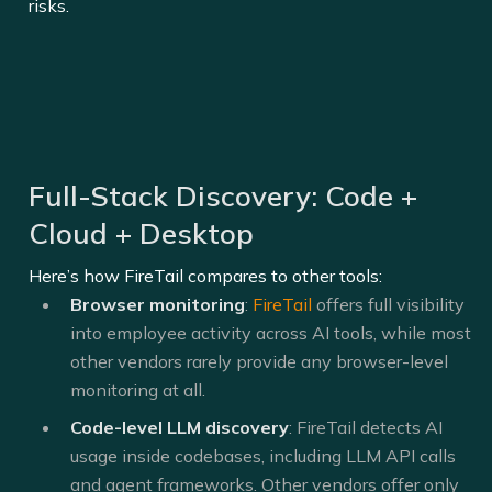
risks.
Full-Stack Discovery: Code +
Cloud + Desktop
Here’s how FireTail compares to other tools:
Browser monitoring
:
FireTail
offers full visibility
into employee activity across AI tools, while most
other vendors rarely provide any browser-level
monitoring at all.
Code-level LLM discovery
: FireTail detects AI
usage inside codebases, including LLM API calls
and agent frameworks. Other vendors offer only