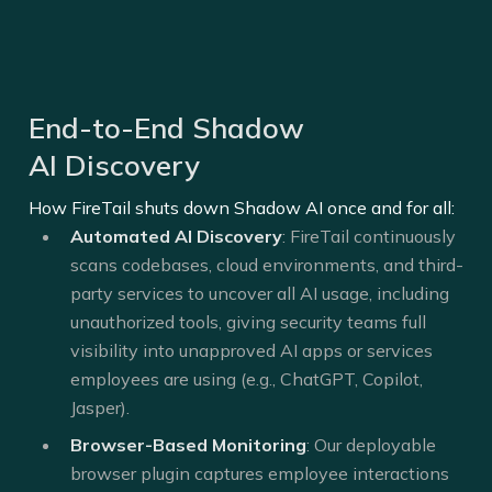
End-to-End Shadow
AI Discovery
How FireTail shuts down Shadow AI once and for all:
Automated AI Discovery
: FireTail continuously
scans codebases, cloud environments, and third-
party services to uncover all AI usage, including
unauthorized tools, giving security teams full
visibility into unapproved AI apps or services
employees are using (e.g., ChatGPT, Copilot,
Jasper).
Browser-Based Monitoring
: Our deployable
browser plugin captures employee interactions