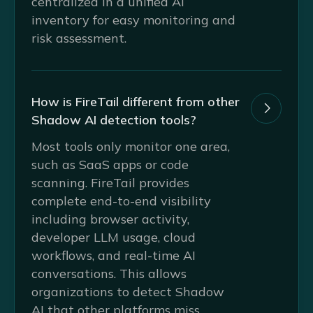
centralized in a unified AI
inventory for easy monitoring and
risk assessment.
How is FireTail different from other

Shadow AI detection tools?
Most tools only monitor one area,
such as SaaS apps or code
scanning. FireTail provides
complete end-to-end visibility
including browser activity,
developer LLM usage, cloud
workflows, and real-time AI
conversations. This allows
organizations to detect Shadow
AI that other platforms miss.