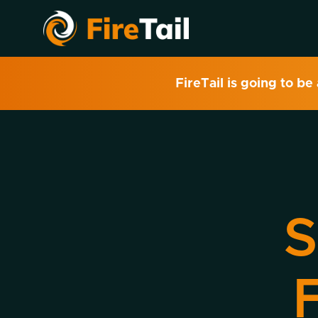
FireTail is going to be
S