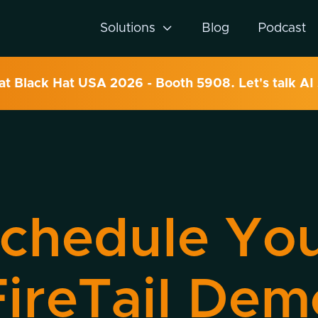
Solutions

Blog
Podcast
 at Black Hat USA 2026 - Booth 5908. Let's talk AI 
chedule Yo
FireTail Dem