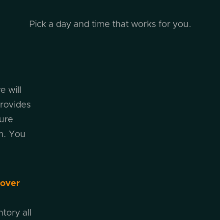
Pick a day and time that works for you.
e will
rovides
cure
m. You
cover
tory all