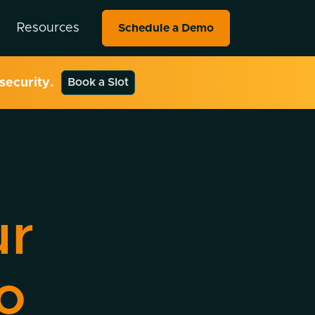
Resources
Schedule a Demo
security.
Book a Slot
ur
o