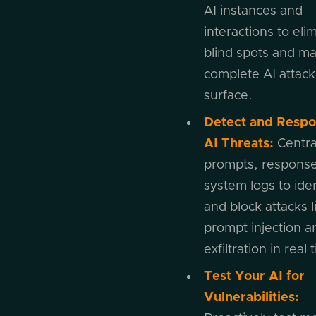
AI instances and
interactions to eli
blind spots and m
complete AI attack
surface.
Detect and Respo
AI Threats:
Central
prompts, response
system logs to iden
and block attacks l
prompt injection a
exfiltration in real 
Test Your AI for
Vulnerabilities: