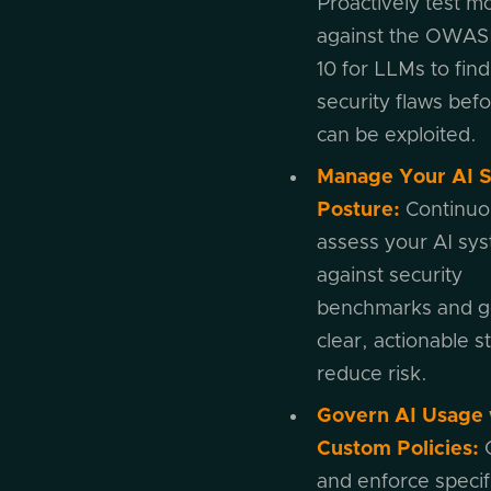
Proactively test m
against the OWAS
10 for LLMs to find
security flaws bef
can be exploited.
Manage Your AI S
Posture:
Continuo
assess your AI sy
against security
benchmarks and g
clear, actionable s
reduce risk.
Govern AI Usage 
Custom Policies:
and enforce specif