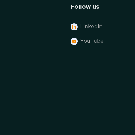
Follow us
LinkedIn

YouTube
