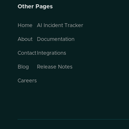
Other Pages
Home
AI Incident Tracker
About
Documentation
Contact
Integrations
Blog
Release Notes
Careers