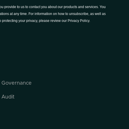
I Governance
 Audit