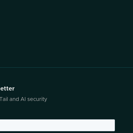
letter
ail and AI security