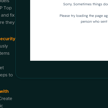
odels
P Top
 and fix
ore they
ecurity
usly
stems
et
teps to
with
Create
ic