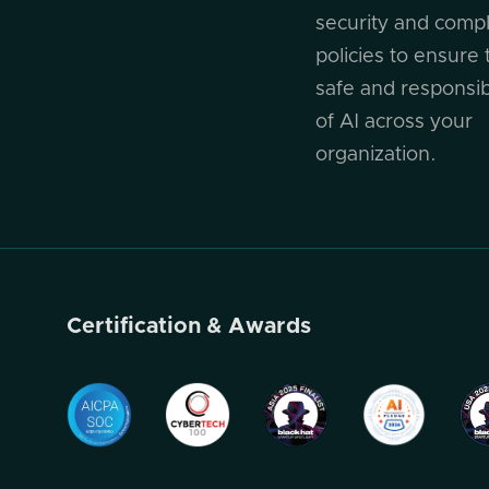
security and comp
policies to ensure 
safe and responsi
of AI across your
organization.
Certification & Awards