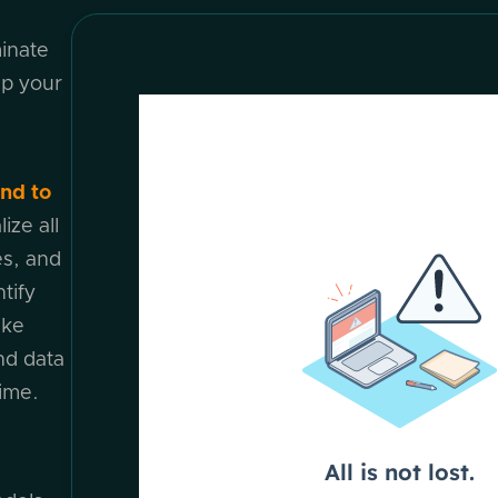
minate
ap your
nd to
ize all
s, and
tify
ike
nd data
time.