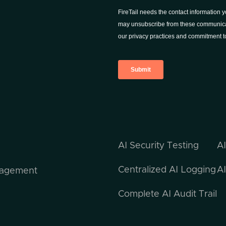
AI Security Testing
A
Centralized AI Logging
AI
nagement
Complete AI Audit Trail