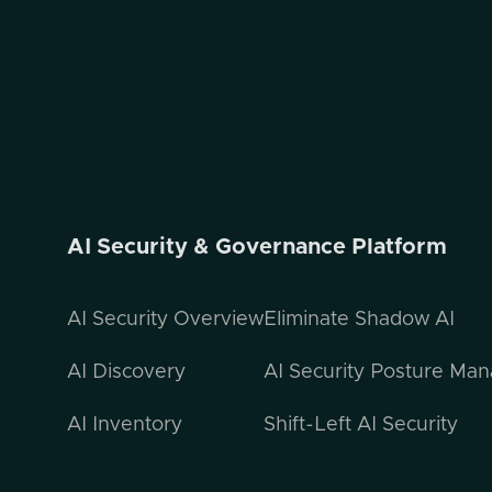
AI Security & Governance Platform
AI Security Overview
Eliminate Shadow AI
AI Discovery
AI Security Posture Ma
AI Inventory
Shift-Left AI Security