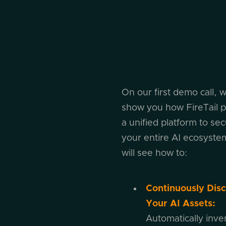
On our first demo call, w
show you how FireTail p
a unified platform to se
your entire AI ecosyste
will see how to:
Continuously Dis
Your AI Assets:
Automatically inven