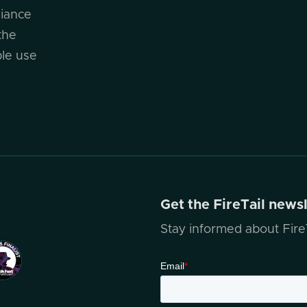
liance
the
ble use
Get the FireTail news
Stay informed about FireT