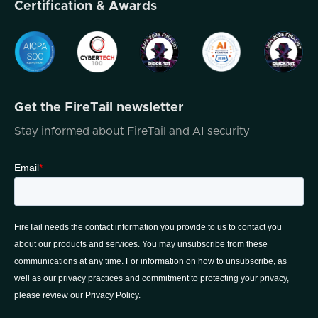
Certification & Awards
So I know we're gonna have a really...
enjoyable conversation. I'm joined today by
Ryan Smith, the founder of Q -Function.
Now, Ryan has more than 80 years of
expertise in the cybersecurity field,
Get the FireTail newsletter
experience working with organizations like
NASA Jet Propulsion Laboratories, Pfizer,
Stay informed about FireTail and AI security
and Q -Function really aims to help
businesses improve their cybersecurity
posture and resilience by providing tailored
threat hunting and user behavior analytics
solutions powered by AI. Ryan has worked
in both threat hunting and red team efforts
at
NASA JPL as mentioned earlier, and he's
worked with a full stack Academy where
aspiring cybersecurity professionals can