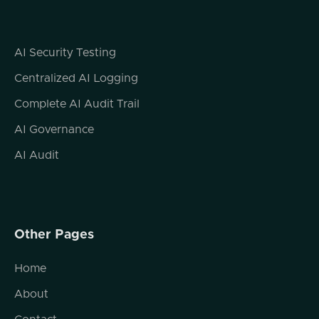
Yeah, a bit washed out, but you know, the
focus is not on Ryan's facial appearance
today. The focus is on the expertise that
AI Security Testing
you're bringing to the conversation, which
really couldn't be more relevant to where we
Centralized AI Logging
are at this point in time. There was a couple
Complete AI Audit Trail
of years ago, I was having a conversation
with somebody and we were talking about
AI Governance
kind of the general state of cybersecurity.
AI Audit
And we both made the observation that, you
know, things that we did when I started my
career, a lot of security things were
hardware.
Other Pages
You know, we had hardware firewalls, we
had hardware email filtering devices, et
Home
cetera. But in the modern age where most
things are built in the cloud, hardware
About
solutions are kind of a thing in the past.