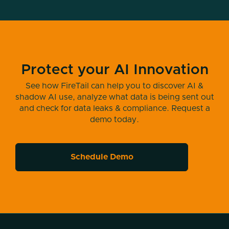
Hello, welcome to another episode of the
Modern Cyber Podcast. As always, I am
your host, Jeremy Snyder. I am really
thrilled to be coming back to you with
another episode today. Just a reminder,
Protect your AI Innovation
take the time, love, share, sharing is caring,
all that good stuff. So you know all the
See how FireTail can help you to discover AI &
things you're gonna hear, subscribe, rate,
shadow AI use, analyze what data is being sent out
review, all those things. If you can, if you're
and check for data leaks & compliance. Request a
demo today.
interested, if you're so inclined, please do
so.
I've got a really interesting guest to bring on
Schedule Demo
to today's episode. Somebody who's
working in this space that I know is top of
mind for almost everybody. And I think
we're legally required to mention AI in every
episode right now. But I've got somebody
today who specializes in AI in cybersecurity.