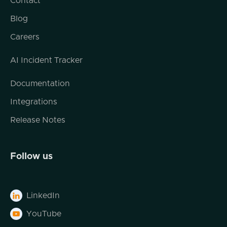
Contact
We're dealing with virtualized objects and
we're dealing with data. And where I think
Blog
everybody finds themselves today is
Careers
drowning in data, including in the
cybersecurity realm. And I think this may be
AI Incident Tracker
the time and place for AI and cybersecurity.
So Ryan, I mean, just to start out,
Documentation
Is that your experience when you go in and
Integrations
work with customers? Are they kind of
drowning in data?
Release Notes
Ryan Smith (03:00.222)
Yes, that's the idea. So what we're seeing
Follow us
right now in cybersecurity just across the
board is that cybersecurity teams are
expected to do more with less. They are
LinkedIn

expected to do their daily activities, whether
it be instant response, whether it be SIEM
YouTube

administration, whatever that they have to