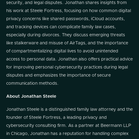
security, and legal disputes. Jonathan shares insights from
his work at Steele Fortress, focusing on how common digital
privacy concerns like shared passwords, iCloud accounts,
and tracking devices can complicate family law cases,
especially during divorces. They discuss emerging threats
like stalkerware and misuse of AirTags, and the importance
of compartmentalizing digital lives to avoid unintended
access to personal data. Jonathan also offers practical advice
for improving personal cybersecurity practices during legal
disputes and emphasizes the importance of secure
communication methods.
About Jonathan Steele
Jonathan Steele is a distinguished family law attorney and the
founder of Steele Fortress, a leading privacy and
cybersecurity consulting firm. As a partner at Beermann LLP
in Chicago, Jonathan has a reputation for handling complex