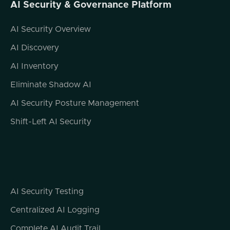
AI Security & Governance Platform
time to join us on Modern Cyber today.
AI Security Overview
Jonathan Steele (01:34.593)
It's a pleasure, Jeremy. Thanks for having
AI Discovery
me.
AI Inventory
Jeremy Snyder (01:37.63)
Eliminate Shadow AI
Like I said, we don't often get an
opportunity to talk to somebody like you
AI Security Posture Management
with this background. I'm not sure I've ever
Shift-Left AI Security
met somebody with this kind of unique, you
know, overlap of skills in two areas that are
super relevant in the modern digital space,
law and cybersecurity. So I'm really curious
to kind of hear from your perspective. Let's
start by talking about where family law and
AI Security Testing
cybersecurity intersect.
Centralized AI Logging
How do digital privacy concerns impact legal
Complete AI Audit Trail