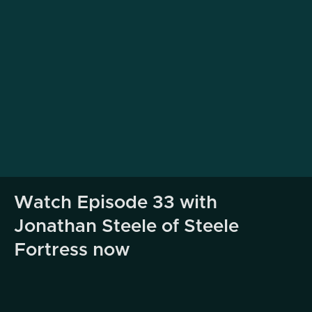
Watch Episode 33 with
Jonathan Steele of Steele
Fortress now