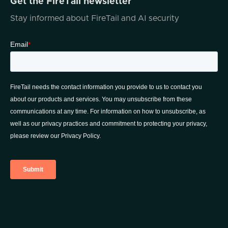
Get the FireTail newsletter
And in addition to everything that I just said,
Stay informed about FireTail and AI security
Jonathan has a ton of accomplishments and
achievements both academically and in the
community. For instance, just picking a few
of them, Jonathan was previously
recognized as a rising star by Illinois Super
Lawyers Magazine and emerging lawyer by
Leading Lawyers Magazine. He's been
consistently acknowledged for his
outstanding legal acumen. He's proficient in
the Illinois Supreme Court rules. There's just,
the list goes on and on. And in addition to all
of that,
He's got a CompTIA Security Plus
certification. How many lawyers do know
that can say things like that? Jonathan, I
don't know where you find the time to fit it
all in, but thank you so much for making the