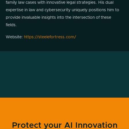
family law cases with innovative legal strategies. His dual
expertise in law and cybersecurity uniquely positions him to
provide invaluable insights into the intersection of these
fields.
Website:
https://steelefortress.com/
Podcast
Transcript

Jeremy Snyder (00:03.242)
All right, welcome back to another episode
of Modern Cyber. We've got something a
little bit different today that I think we're all
really going to enjoy. Why? Because we're
all individuals and we are all subject to the
Protect your AI Innovation
laws of the nation, states, municipalities,