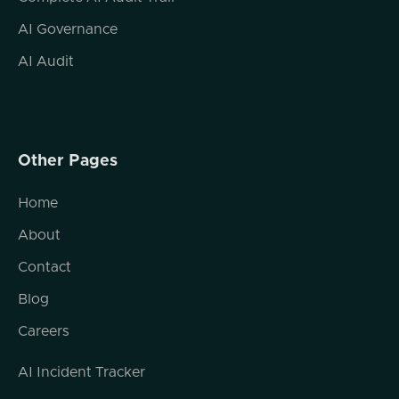
cases, especially in legal cases around family
law?
AI Governance
Jonathan Steele (02:09.357)
AI Audit
There's a great deal of intersection. you
know, at the infancy stage of a divorce case,
for instance, a spouse might come in and
they're feeling vulnerable. They're pretty
Other Pages
sure that their spouse has access to,
whether it's their devices or their data, or
Home
maybe they're sharing an iCloud account, or
they're worried that their spouse has access
About
to their location services.
Contact
you know, it's hard to assuage them of that
Blog
fear without just being able to walk them
through the process, walk them through
Careers
their settings and help them navigate and
sort of unplug all of the access that they've
AI Incident Tracker
either intentionally or maybe even