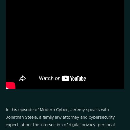
In this episode of Modern Cyber, Jeremy speaks with
Jonathan Steele, a family law attorney and cybersecurity
expert, about the intersection of digital privacy, personal