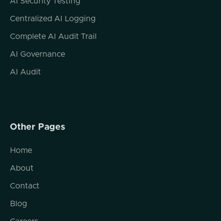
AI Security Testing
So, you know, Bicep, CloudFormation,
Centralized AI Logging
Helm, like, the whole gamut. But Yeah. So
automation platform automation is probably
Complete AI Audit Trail
the way to think of it. Cool. Cool.
AI Governance
So on that side, when I think about platform
AI Audit
automation, you know, I I started at a AWS
in 2010. I left a little while later. I've been in
the cloud ecosystem ever since. In the early
days of infrastructure as code, all we really
saw was, like, the simplest of kind of plans or
Other Pages
templates. Right?
Home
It's like I don't want to click ops my way
towards having a 3 tier architecture of an a
About
web server and app server and database
Contact
server. I wanna automate the 3 of those
things come together and obviously that has
Blog
gotten considerably more complex as we've