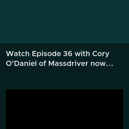
Watch Episode 36 with Cory
O'Daniel of Massdriver now...