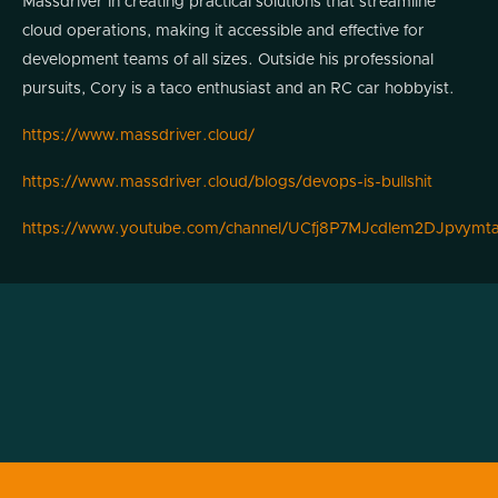
Massdriver in creating practical solutions that streamline
cloud operations, making it accessible and effective for
development teams of all sizes. Outside his professional
pursuits, Cory is a taco enthusiast and an RC car hobbyist.
https://www.massdriver.cloud/
https://www.massdriver.cloud/blogs/devops-is-bullshit
https://www.youtube.com/channel/UCfj8P7MJcdlem2DJpvymt
Podcast
Transcript

Alright. Welcome back to another episode
of Modern Cyber. We've got a treat today.
We've got somebody who's been in the
ecosystem for a little while and has strong