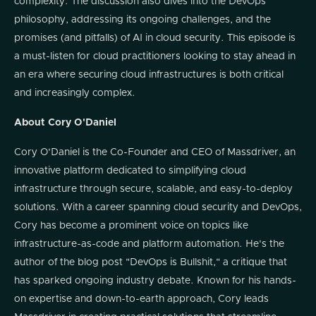
complexity. The discussion also dives into the DevOps
philosophy, addressing its ongoing challenges, and the
promises (and pitfalls) of AI in cloud security. This episode is
a must-listen for cloud practitioners looking to stay ahead in
an era where securing cloud infrastructures is both critical
and increasingly complex.
About Cory O'Daniel
Cory O'Daniel is the Co-Founder and CEO of Massdriver, an
innovative platform dedicated to simplifying cloud
infrastructure through secure, scalable, and easy-to-deploy
solutions. With a career spanning cloud security and DevOps,
Cory has become a prominent voice on topics like
infrastructure-as-code and platform automation. He's the
author of the blog post "DevOps is Bullshit," a critique that
has sparked ongoing industry debate. Known for his hands-
on expertise and down-to-earth approach, Cory leads