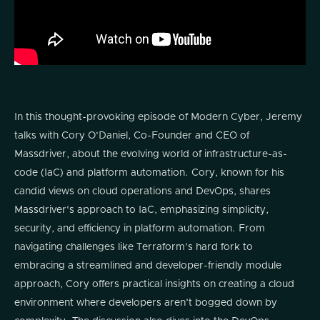
In this thought-provoking episode of Modern Cyber, Jeremy
talks with Cory O'Daniel, Co-Founder and CEO of
Massdriver, about the evolving world of infrastructure-as-
code (IaC) and platform automation. Cory, known for his
candid views on cloud operations and DevOps, shares
Massdriver's approach to IaC, emphasizing simplicity,
security, and efficiency in platform automation. From
navigating challenges like Terraform’s hard fork to
embracing a streamlined and developer-friendly module
approach, Cory offers practical insights on creating a cloud
environment where developers aren’t bogged down by