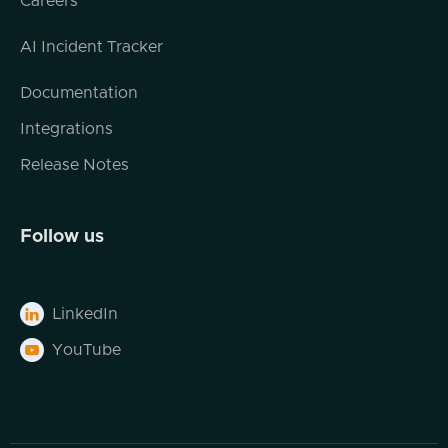
Careers
layered in, you know, let's say, like, least
privilege IAM principles that we might wanna
AI Incident Tracker
deploy for any workload specific purpose
and, you know, complex VPC structures and
Documentation
things like that. But the long and short of it
Integrations
has for in my mind for a long time been
making sure that the configuration of any set
Release Notes
of infrastructure resources that we're
provisioning is designed securely. Is that still
the main focus of, let's say, the security lens
Follow us
of infrastructure as code? Or are there more
things that people are thinking about now as
they look at, like, hey.
LinkedIn

Is my Terraform template good or my
YouTube

Terraform plan secure? Yeah. I mean, it's
definitely is a concern. I think that there's a
lot of tools you're kinda seeing in the space
now. There's, like, TF6, the OPAs, check