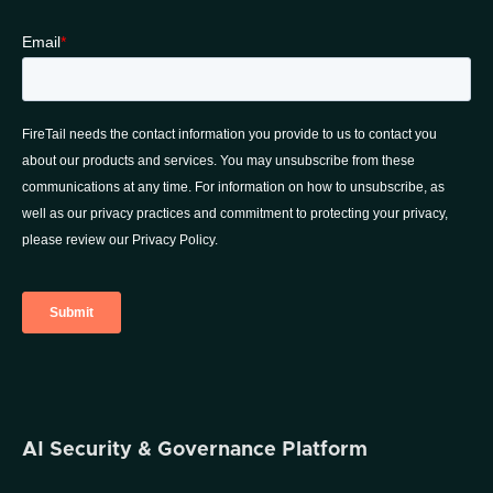
AI Security & Governance Platform