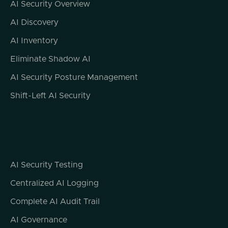
AI Security Overview
AI Discovery
AI Inventory
Eliminate Shadow AI
AI Security Posture Management
Shift-Left AI Security
AI Security Testing
Centralized AI Logging
Complete AI Audit Trail
AI Governance