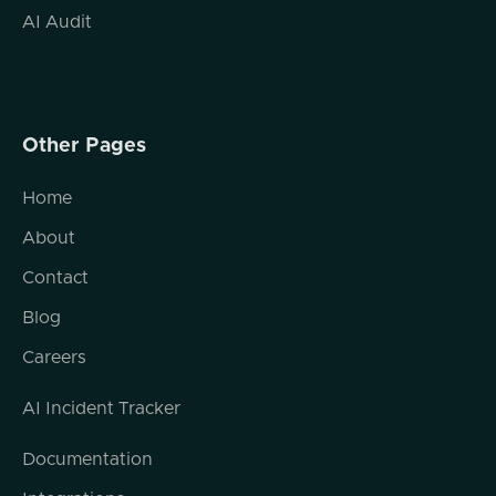
AI Audit
Other Pages
Home
About
Contact
Blog
Careers
AI Incident Tracker
Documentation