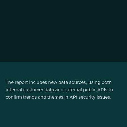
The report includes new data sources, using both
internal customer data and external public APIs to
confirm trends and themes in API security issues.