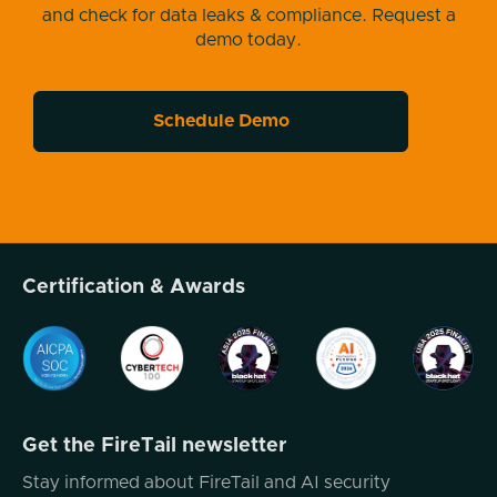
and check for data leaks & compliance. Request a
demo today.
Schedule Demo
Certification & Awards
Get the FireTail newsletter
Stay informed about FireTail and AI security