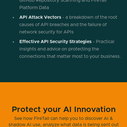
GitHub Repository Scanning and FireTail
Platform Data
API Attack Vectors
- a breakdown of the root
causes of API breaches and the failure of
network security for APIs
Effective API Security Strategies
- Practical
insights and advice on protecting the
connections that matter most to your business.
Protect your AI Innovation
See how FireTail can help you to discover AI &
shadow AI use, analyze what data is being sent out