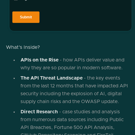
What's Inside?
APIs on the Rise
- how APIs deliver value and
why they are so popular in modern software.
The API Threat Landscape
- the key events
from the last 12 months that have impacted API
security including the explosion of AI, digital
supply chain risks and the OWASP update.
Direct Research
- case studies and analysis
from numerous data sources including Public
API Breaches, Fortune 500 API Analysis,