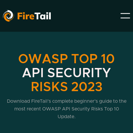
OWASP TOP 10
API SECURITY
RISKS 2023
Download FireTail's complete beginner's guide to the
most recent OWASP API Security Risks Top 10
Update.