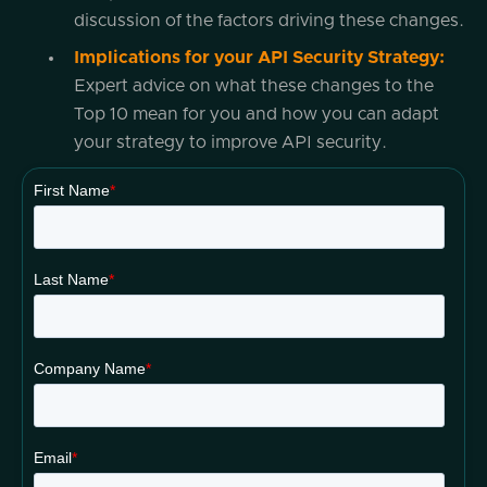
discussion of the factors driving these changes.
Implications for your API Security Strategy:
Expert advice on what these changes to the
Top 10 mean for you and how you can adapt
your strategy to improve API security.