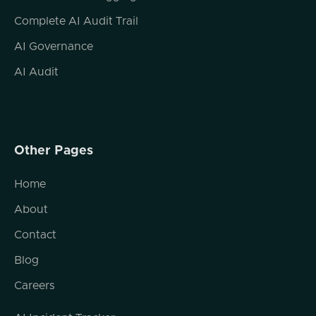
Complete AI Audit Trail
AI Governance
AI Audit
Other Pages
Home
About
Contact
Blog
Careers