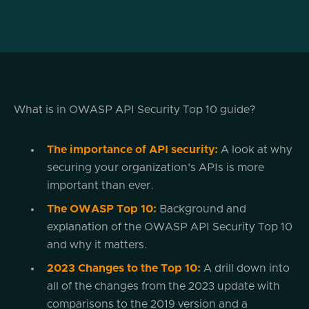
What is in OWASP API Security Top 10 guide?
The importance of API security:
A look at why
securing your organization's APIs is more
important than ever.
The OWASP Top 10:
Background and
explanation of the OWASP API Security Top 10
and why it matters.
2023 Changes to the Top 10:
A drill down into
all of the changes from the 2023 update with
comparisons to the 2019 version and a