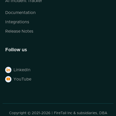
AI Incident Tracker
Documentation
Integrations
Release Notes
Follow us
LinkedIn

YouTube

Copyright © 2021-2026 | FireTail Inc & subsidiaries, DBA