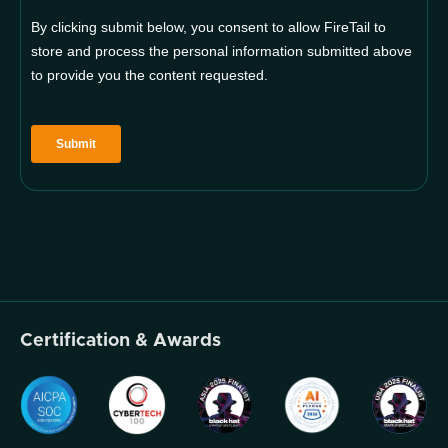
Certification & Awards