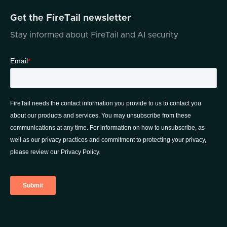
Get the FireTail newsletter
Stay informed about FireTail and AI security