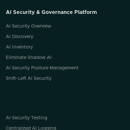
AI Security & Governance Platform
AI Security Overview
AI Discovery
AI Inventory
Eliminate Shadow AI
AI Security Posture Management
Shift-Left AI Security
AI Security Testing
Centralized AI Logging