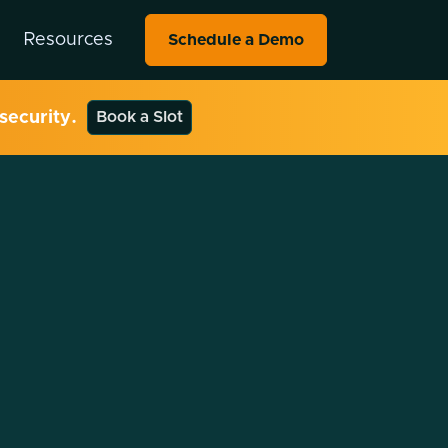
Resources
Schedule a Demo
security.
Book a Slot