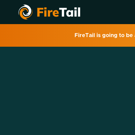
FireTail is going to be