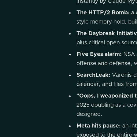
instantly by Claude M
The HTTP/2 Bomb:
a 
style memory hold, bui
The Daybreak Initiativ
plus critical open sourc
Five Eyes alarm:
NSA a
offense and defense, w
SearchLeak:
Varonis di
calendar, and files fro
"Oops, I weaponized t
2025 doubling as a cove
designed.
Meta hits pause:
an int
exposed to the entire 