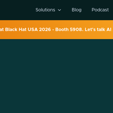
Solutions

Blog
Podcast
 at Black Hat USA 2026 - Booth 5908. Let's talk AI 