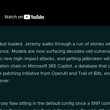
 but loaded. Jeremy walks through a run of stories w
at once. Models are now surfacing decades-old vulnera
o new high-impact attacks, and getting jailbroken wit
tration chain in Microsoft 365 Copilot, a database that
patching initiative from OpenAI and Trail of Bits, an
rever.
oxy flaw sitting in the default config since a 1997 co