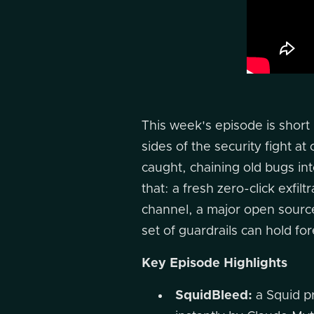
This week's episode is short
sides of the security fight 
caught, chaining old bugs int
that: a fresh zero-click exfil
channel, a major open source 
set of guardrails can hold fo
Key Episode Highlights
SquidBleed:
a Squid pr