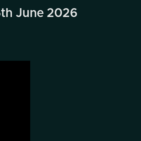
5th June 2026