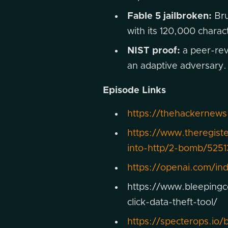
Fable 5 jailbroken:
Bru
with its 120,000 chara
NIST proof:
a peer-revi
an adaptive adversary.
Episode Links
https://thehackernews
https://www.theregist
into-http/2-bomb/5251
https://openai.com/in
https://www.bleepingc
click-data-theft-tool/
https://specterops.io