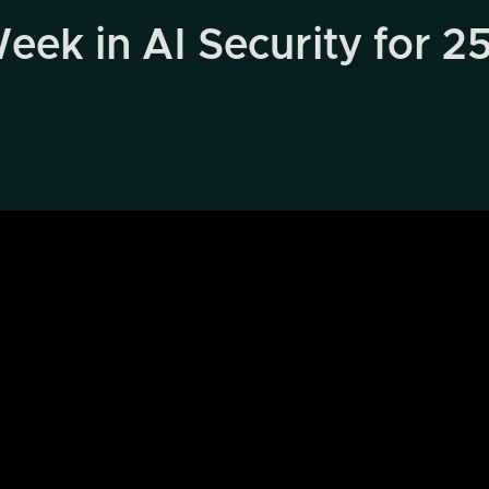
eek in AI Security for 2