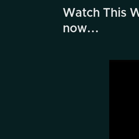
Watch This W
now...