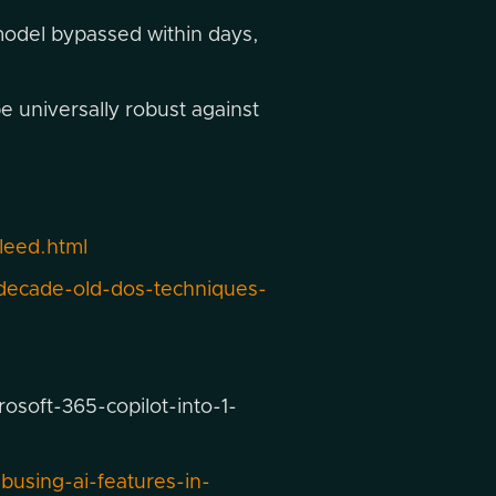
odel bypassed within days,
e universally robust against
leed.html
decade-old-dos-techniques-
soft-365-copilot-into-1-
using-ai-features-in-