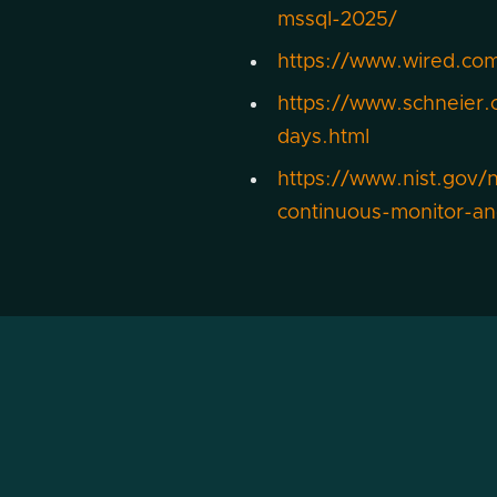
mssql-2025/
https://www.wired.com
https://www.schneier.
days.html
https://www.nist.gov/
continuous-monitor-a