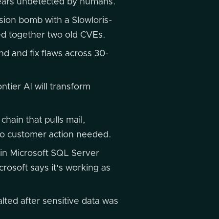
years undetected by humans.
ion bomb with a Slowloris-
ed together two old CVEs.
nd and fix flaws across 30-
tier AI will transform
chain that pulls mail,
 no customer action needed.
in Microsoft SQL Server
rosoft says it's working as
lted after sensitive data was