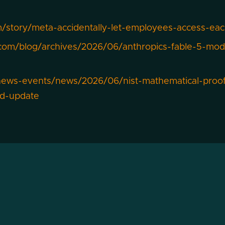
/story/meta-accidentally-let-employees-access-eac
com/blog/archives/2026/06/anthropics-fable-5-model
news-events/news/2026/06/nist-mathematical-proof-
nd-update