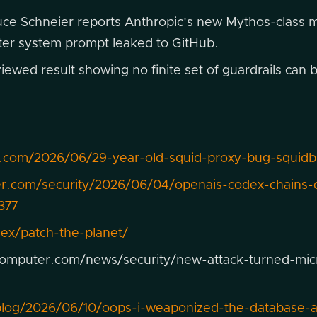
ce Schneier reports Anthropic's new Mythos-class m
cter system prompt leaked to GitHub.
ewed result showing no finite set of guardrails can b
.com/2026/06/29-year-old-squid-proxy-bug-squidb
er.com/security/2026/06/04/openais-codex-chains-
377
dex/patch-the-planet/
omputer.com/news/security/new-attack-turned-micro
/blog/2026/06/10/oops-i-weaponized-the-database-ab