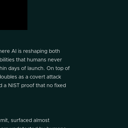
here AI is reshaping both
bilities that humans never
hin days of launch. On top of
 doubles as a covert attack
d a NIST proof that no fixed
mmit, surfaced almost