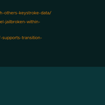
h-others-keystroke-data/
-jailbroken-within-
supports-transition-