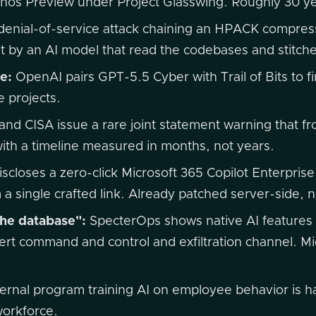
ythos Preview under Project Glasswing. Roughly 30 
denial-of-service attack chaining an HPACK compress
lt by an AI model that read the codebases and stitch
e:
OpenAI pairs GPT-5.5 Cyber with Trail of Bits to fi
e projects.
nd CISA issue a rare joint statement warning that fron
ith a timeline measured in months, not years.
scloses a zero-click Microsoft 365 Copilot Enterprise 
m a single crafted link. Already patched server-side,
he database":
SpecterOps shows native AI features 
rt command and control and exfiltration channel. Mic
ernal program training AI on employee behavior is ha
workforce.