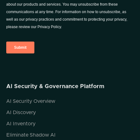
we found APIs to be one of the most
interesting attack surfaces to look at. And
we know that APIs are going to be one of
the most frequently targeted attack surfaces
going forward. That is actually the vision
behind Fire Tail how and why we started the
company. So let's dive in if you have any
questions on today's presentation, my
contact info is on the screen. Please don't
tweet at me, just email me instead. I'm super
inactive on Twitter, so if you do tweet at me,
I'm very unlikely to see that in any questions.
AI Security & Governance Platform
Feel free to reach out any time. No worries
at all, but please do so by email.
AI Security Overview
AI Discovery
So the first question is how do APIs connect
AI Inventory
us all? You know, the name of today's
Eliminate Shadow AI
session is APIs are the attack surface that