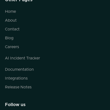
Other Pages
page, pay attention to the status bar down
at the bottom of your browser and watch
Home
what gets loaded along with that page, and
About
you'll see that you've got, you know, Google
Analytics, you've got third party services,
Contact
maybe you've got, external referral links,
Blog
maybe you've got syndicated content and a
bunch of other things that kind of stitched
Careers
together to kind of build that page. And that
AI Incident Tracker
really is how the internet is built nowadays.
And when I say the internet, I mean content,
Documentation
I mean applications, I mean services.
Integrations
Release Notes
Second thing is we are on track to have a
trillion APIs. So I think the time frame or the
target date for that is 2030. We're in the
Follow us
billions right now. I think we're in the tens of