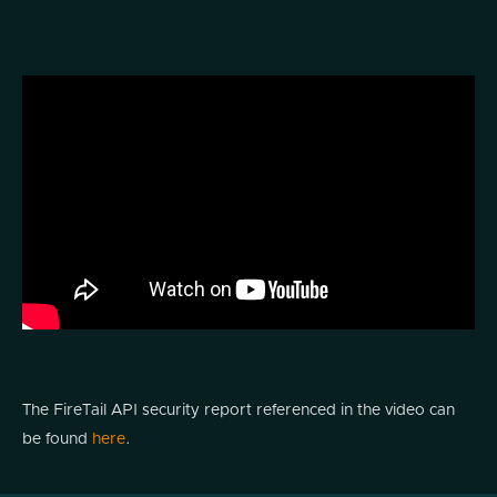
The FireTail API security report referenced in the video can
be found
here
.