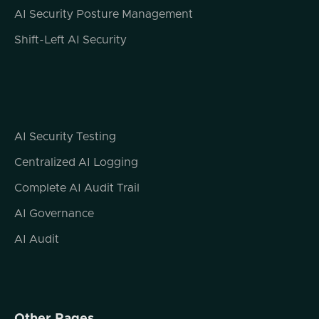
connects us all and where traditional security
AI Security Posture Management
fails. But let's talk for a second about how
Shift-Left AI Security
APIs do connect us all. So first thing I want
to point out, and this is a statistic from a few
years back that's been widely cited and
verified, and that is that more than 83% of
internet requests are API calls. Now, that's
not to say the volume of bandwidth being
AI Security Testing
utilized or the volume of data being
Centralized AI Logging
transferred, but the number of requests. So
it's not, you know, your Google search, my
Complete AI Audit Trail
Google search, your email, me reading a
AI Governance
post on Reddit, things like that. It's actually
all of these third party composable services.
AI Audit
And one of the things that this speaks to is
that this is the way the modern internet is
built, and you can actually view this for
yourself the next time you're loading up a
web page, particularly a content type of