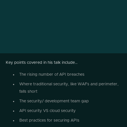
Key points covered in his talk include…
The rising number of API breaches
Where traditional security, like WAFs and perimeter,
falls short
The security/ development team gap
API security VS cloud security
Best practices for securing APIs