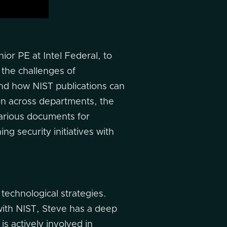
or PE at Intel Federal, to
 the challenges of
and how NIST publications can
on across departments, the
 various documents for
ng security initiatives with
 technological strategies.
with NIST, Steve has a deep
s actively involved in