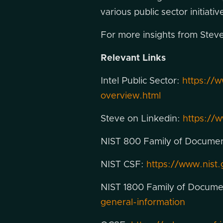
various public sector initiat
For more insights from Steve,
Relevant Links
Intel Public Sector:
https://
overview.html
Steve on Linkedin:
https://w
NIST 800 Family of Docume
NIST CSF:
https://www.nist
NIST 1800 Family of Docum
general-information