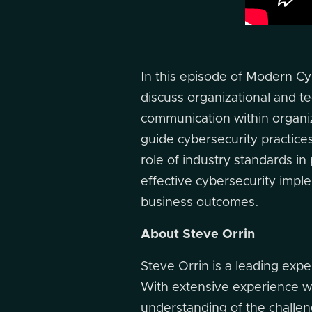
In this episode of Modern Cy
discuss organizational and te
communication within organiz
guide cybersecurity practic
role of industry standards in
effective cybersecurity implem
business outcomes.
About Steve Orrin
Steve Orrin is a leading expe
With extensive experience w
understanding of the challeng