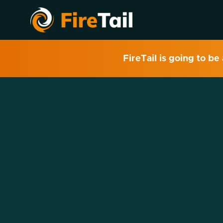
FireTail is going to be