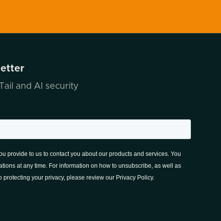
letter
ail and AI security