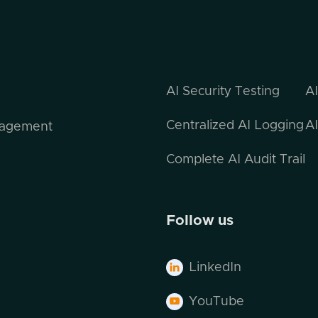
AI Security Testing
A
Centralized AI Logging
AI
nagement
Complete AI Audit Trail
Follow us
LinkedIn

YouTube
