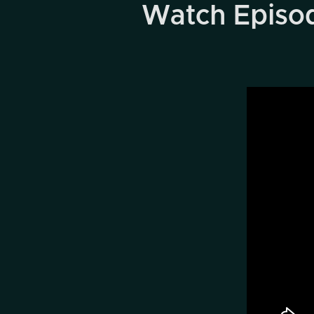
Watch Episode