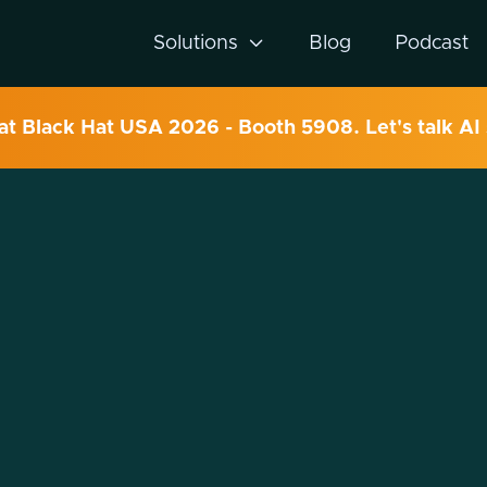
Solutions

Blog
Podcast
 at Black Hat USA 2026 - Booth 5908. Let's talk AI 