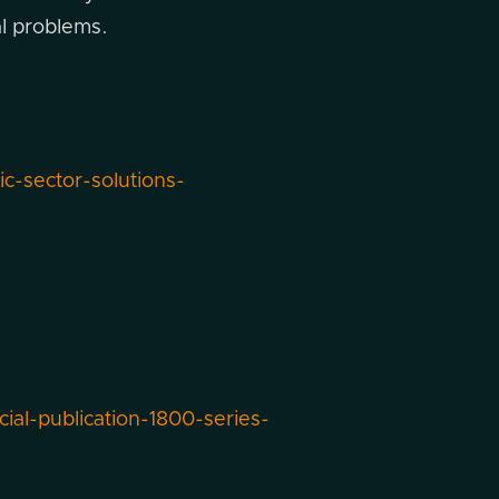
al problems.
-sector-solutions-
cial-publication-1800-series-