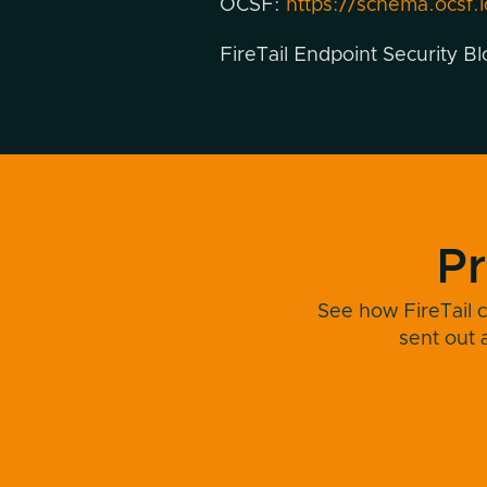
OCSF:
https://schema.ocsf.i
FireTail Endpoint Security B
Pr
See how FireTail c
sent out 