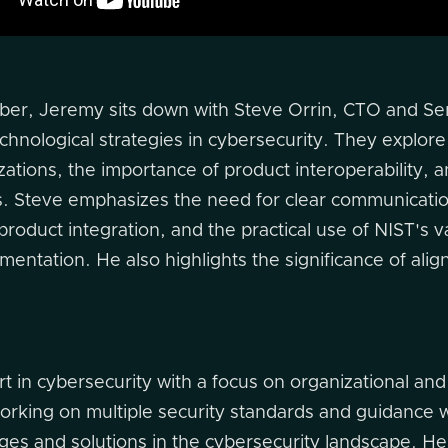
ber, Jeremy sits down with Steve Orrin, CTO and Seni
chnological strategies in cybersecurity. They explore
ations, the importance of product interoperability, 
es. Steve emphasizes the need for clear communicati
 product integration, and the practical use of NIST's
entation. He also highlights the significance of aligni
rt in cybersecurity with a focus on organizational and
orking on multiple security standards and guidance 
es and solutions in the cybersecurity landscape. He i