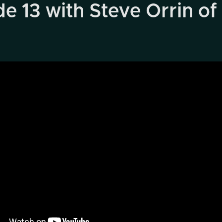
 13 with Steve Orrin of 