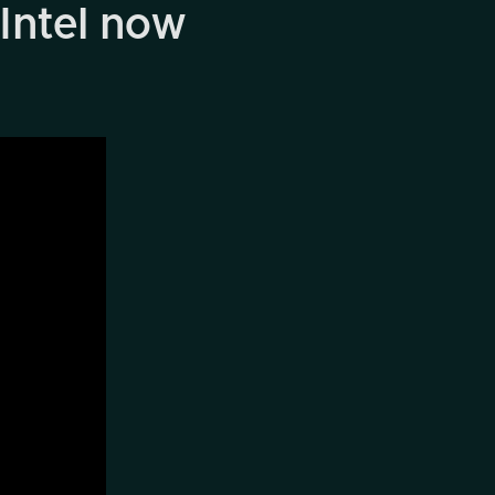
Intel now