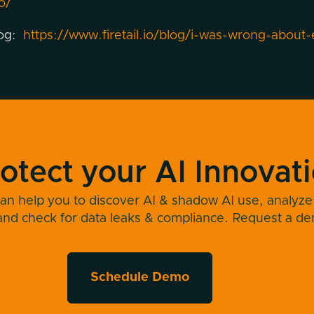
o/
log:
https://www.firetail.io/blog/i-was-wrong-about-
otect your AI Innovat
an help you to discover AI & shadow AI use, analyze
and check for data leaks & compliance. Request a d
Schedule Demo