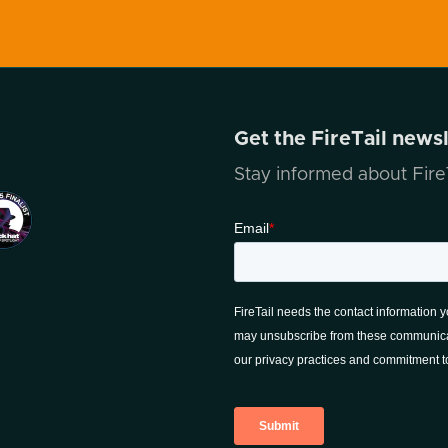
Get the FireTail news
Stay informed about FireT