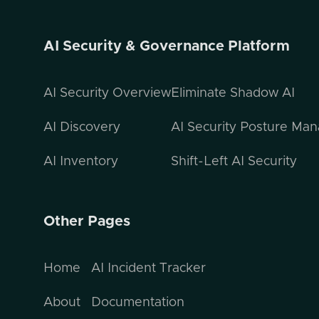
AI Security & Governance Platform
AI Security Overview
Eliminate Shadow AI
AI Discovery
AI Security Posture Ma
AI Inventory
Shift-Left AI Security
Other Pages
Home
AI Incident Tracker
About
Documentation