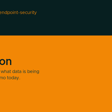
endpoint-security
ion
 what data is being
emo today.