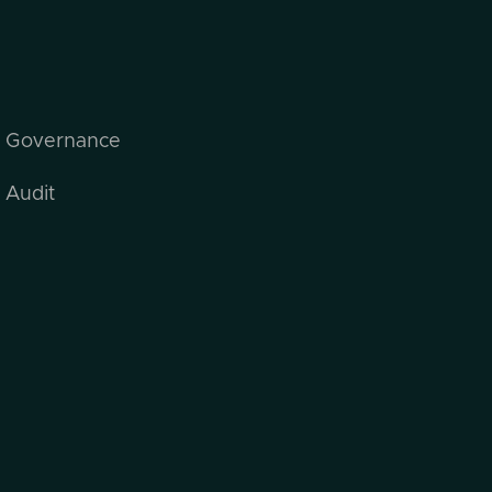
I Governance
 Audit