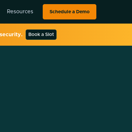
Resources
Schedule a Demo
security.
Book a Slot