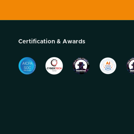
Certification & Awards