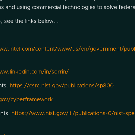
ives and using commercial technologies to solve feder
 see the links below...
www.intel.com/content/www/us/en/government/public
ww.linkedin.com/in/sorrin/
nts:
https://csrc.nist.gov/publications/sp800
.gov/cyberframework
ents:
https://www.nist.gov/itl/publications-0/nist-spe