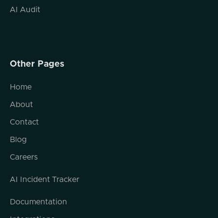
reported that if they look into the Google
AI Audit
Search Console, that tells them about the
queries that are helping to bring people to
their websites, they're starting to see
ChatGPT conversations in there. And there
Other Pages
are some indicative URL indicators in there
that show that the traffic is coming from
Home
ChatGPT or from sources like that. And
what it really looks like. The researchers kind
About
of speculate on this, but what it really looks
Contact
like is that they're using prompts from user
interactions with ChatGPT around particular
Blog
topics. So let's say maybe there are
Careers
questions on ChatGPT that that OpenAI
observes around looking for washing
AI Incident Tracker
machines and dryers, for instance,
something I recently had to deal with. And
Documentation
when the when the search engine indexer
goes to the, um, sorry, when the OpenAI