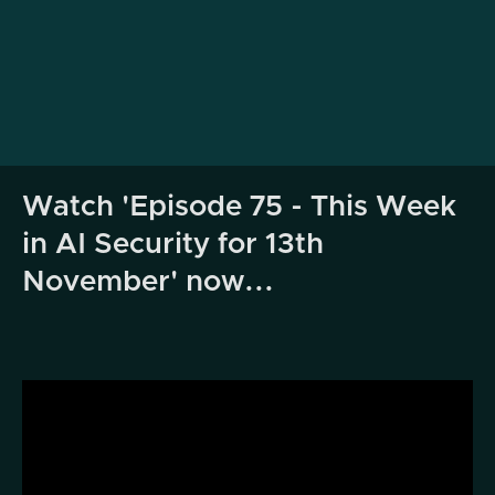
Watch 'Episode 75 - This Week
in AI Security for 13th
November' now...