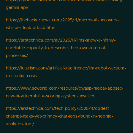
https://cybersecuritynews.com/promptflux-malware-using-
gemini-api/
https://thehackernews.com/2025/11/microsoft-uncovers-
whisper-leak-attack.html
https://arstechnica.com/ai/2025/11/llms-show-a-highly-
unreliable-capacity-to-describe-their-own-internal-
processes/
https://futurism.com/artificial-intelligence/llm-robot-vacuum-
existential-crisis
https://www.scworld.com/resource/owasp-global-appsec-
new-ai-vulnerability-scoring-system-unveiled
https://arstechnica.com/tech-policy/2025/11/oddest-
chatgpt-leaks-yet-cringey-chat-logs-found-in-google-
analytics-tool/