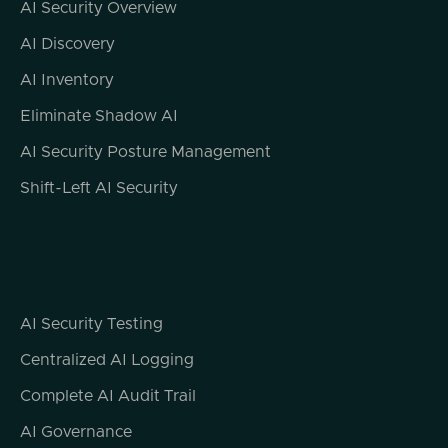
AI Security Overview
user system in order to remain undetected
or in order to hide my own activities and do
AI Discovery
maximum damage. So this is a really
AI Inventory
interesting development in the malware
family. And again, in the kind of threat actor
Eliminate Shadow AI
use of LM systems, definitely something to
AI Security Posture Management
keep an eye on. And it will be incumbent on
the LM providers to monitor their own usage
Shift-Left AI Security
of their LM platforms by threat actors for
things like this.
All right. Moving on to story number two.
ChatGPT leaking logs of interactions into
Google Analytics. And this is something that
AI Security Testing
I think nobody had on their scorecard for
Centralized AI Logging
what what we could expect to see this year.
But what it looks like, and there's no specific
Complete AI Audit Trail
confirmation about exactly how this
AI Governance
happens, is that some website owners