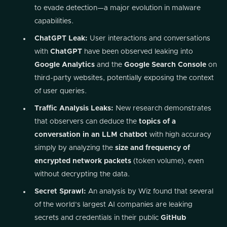
to evade detection—a major evolution in malware
capabilities.
ChatGPT Leak:
User interactions and conversations
with
ChatGPT
have been observed leaking into
Google Analytics
and the
Google Search Console
on
third-party websites, potentially exposing the context
of user queries.
Traffic Analysis Leaks:
New research demonstrates
that observers can deduce the
topics of a
conversation in an LLM chatbot
with high accuracy
simply by analyzing the
size and frequency of
encrypted network packets
(token volume), even
without decrypting the data.
Secret Sprawl:
An analysis by Wiz found that several
of the world's largest AI companies are leaking
secrets and credentials in their public
GitHub