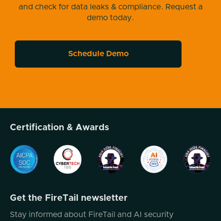
and check for data leaks & compliance. Request a
So let's dive into it. First, I think one of the
demo today.
things that is really interesting to observe is
something that I talk about pretty regularly,
which is remember that all the tools that you
Schedule Demo
have access to, threat actors have access to
it. Well, and along those lines, one of the
things that's been observed this past week,
which should be of concern to anybody
working in the kind of malware defense side,
is the use of llms by threat actors for
Certification & Awards
malware purposes. So here's what's
observed here. The Google threat
intelligence group Gtag has introduced the
name of a new family of malware called
Prompt Flux. And the reason they call it
prompt flux, is that the malware is kind of
Get the FireTail newsletter
constantly in flux, and it uses prompts to
Stay informed about FireTail and AI security
rewrite itself. And so if you think about how