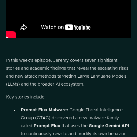
In this week's episode, Jeremy covers seven significant
stories and academic findings that reveal the escalating risks
and new attack methods targeting Large Language Models
(LLMs) and the broader AI ecosystem.
Key stories include:
Prompt Flux Malware:
Google Threat Intelligence
Group (GTAG) discovered a new malware family
called
Prompt Flux
that uses the
Google Gemini API
to continuously rewrite and modify its own behavior