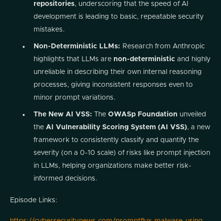
repositories
, underscoring that the speed of AI
development is leading to basic, repeatable security
mistakes.
Non-Deterministic LLMs:
Research from Anthropic
highlights that LLMs are
non-deterministic
and highly
unreliable in describing their own internal reasoning
processes, giving inconsistent responses even to
minor prompt variations.
The New AI VSS:
The
OWASp Foundation
unveiled
the
AI Vulnerability Scoring System (AI VSS)
, a new
framework to consistently classify and quantify the
severity (on a 0-10 scale) of risks like prompt injection
in LLMs, helping organizations make better risk-
informed decisions.
Episode Links: