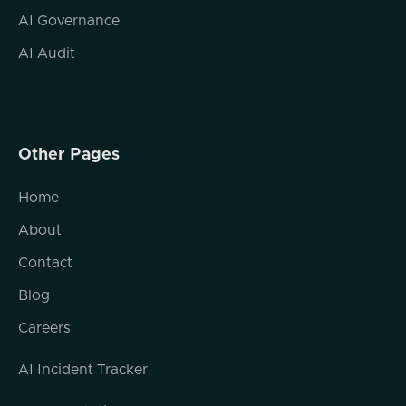
AI Governance
AI Audit
Other Pages
Home
About
Contact
Blog
Careers
AI Incident Tracker