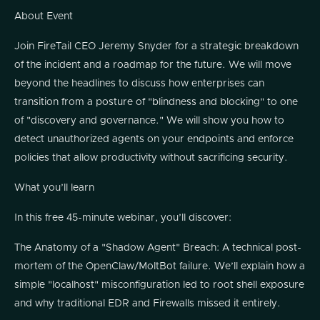
About Event
Join FireTail CEO Jeremy Snyder for a strategic breakdown
of the incident and a roadmap for the future. We will move
beyond the headlines to discuss how enterprises can
transition from a posture of "blindness and blocking" to one
of "discovery and governance." We will show you how to
detect unauthorized agents on your endpoints and enforce
policies that allow productivity without sacrificing security.
What you’ll learn
In this free 45-minute webinar, you’ll discover:
The Anatomy of a "Shadow Agent" Breach: A technical post-
mortem of the OpenClaw/MoltBot failure. We’ll explain how a
simple "localhost" misconfiguration led to root shell exposure
and why traditional EDR and Firewalls missed it entirely.