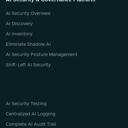
AI Security & Governance Platform
AI Security Overview
AI Discovery
AI Inventory
Eliminate Shadow AI
AI Security Posture Management
Shift-Left AI Security
AI Security Testing
Centralized AI Logging
Complete AI Audit Trail