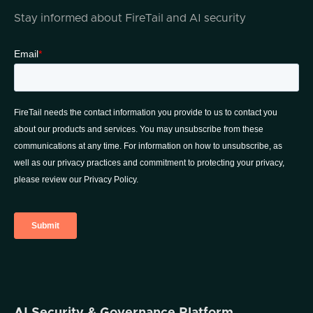
Stay informed about FireTail and AI security