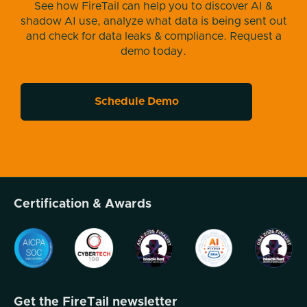
See how FireTail can help you to discover AI &
shadow AI use, analyze what data is being sent out
and check for data leaks & compliance. Request a
demo today.
Schedule Demo
Certification & Awards
Get the FireTail newsletter