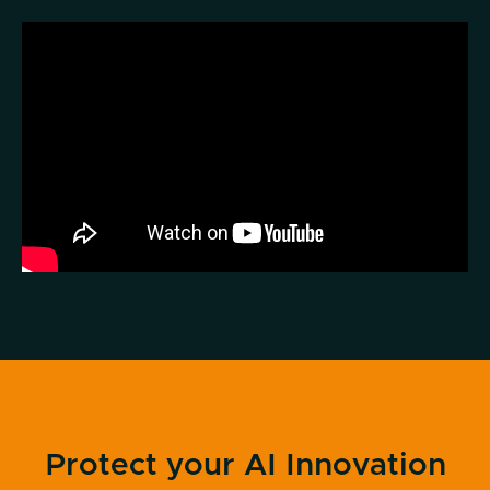
Protect your AI Innovation