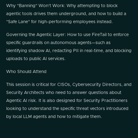
Why "Banning" Won't Work: Why attempting to block
agentic tools drives them underground, and how to build a
"Safe Lane" for high-performing employees instead.
Governing the Agentic Layer: How to use FireTail to enforce
specific guardrails on autonomous agents—such as
identifying shadow AI, redacting PII in real-time, and blocking
uploads to public AI services.
Who Should Attend
This session is critical for CISOs, Cybersecurity Directors, and
Security Architects who need to answer questions about
Agentic AI risk. It is also designed for Security Practitioners
looking to understand the specific threat vectors introduced
by local LLM agents and how to mitigate them.