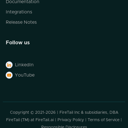
Documentation
Integrations
Release Notes
Follow us
LinkedIn

YouTube

Copyright © 2021-2026 | FireTail Inc & subsidiaries, DBA
FireTail (TM) at FireTail.ai |
Privacy Policy
|
Terms of Service
|
Responsible Disclosures